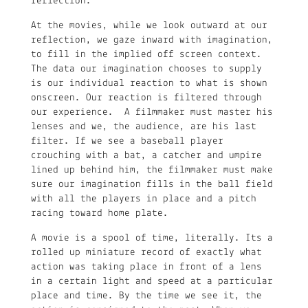
reflection.”
At the movies, while we look outward at our
reflection, we gaze inward with imagination,
to fill in the implied off screen context.
The data our imagination chooses to supply
is our individual reaction to what is shown
onscreen. Our reaction is filtered through
our experience. A filmmaker must master his
lenses and we, the audience, are his last
filter. If we see a baseball player
crouching with a bat, a catcher and umpire
lined up behind him, the filmmaker must make
sure our imagination fills in the ball field
with all the players in place and a pitch
racing toward home plate.
A movie is a spool of time, literally. Its a
rolled up miniature record of exactly what
action was taking place in front of a lens
in a certain light and speed at a particular
place and time. By the time we see it, the