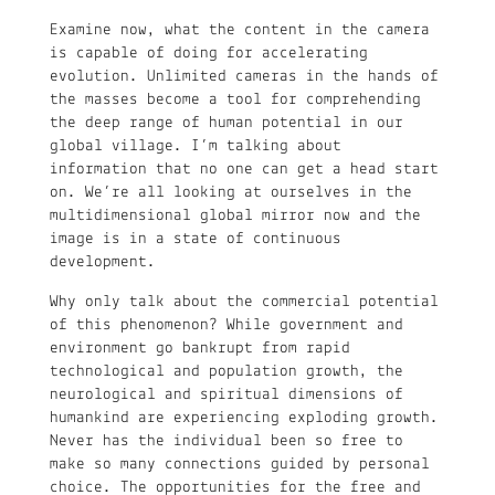
Examine now, what the content in the camera
is capable of doing for accelerating
evolution. Unlimited cameras in the hands of
the masses become a tool for comprehending
the deep range of human potential in our
global village. I’m talking about
information that no one can get a head start
on. We’re all looking at ourselves in the
multidimensional global mirror now and the
image is in a state of continuous
development.
Why only talk about the commercial potential
of this phenomenon? While government and
environment go bankrupt from rapid
technological and population growth, the
neurological and spiritual dimensions of
humankind are experiencing exploding growth.
Never has the individual been so free to
make so many connections guided by personal
choice. The opportunities for the free and