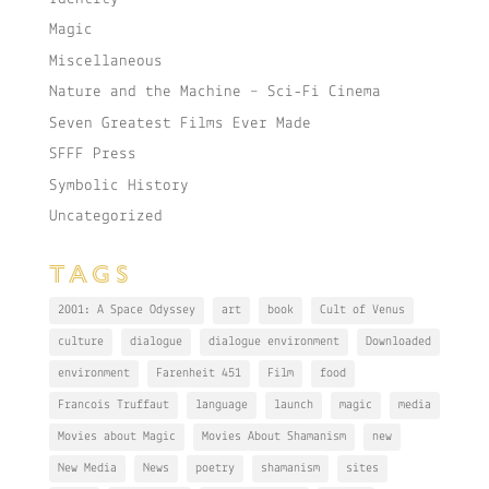
Magic
Miscellaneous
Nature and the Machine – Sci-Fi Cinema
Seven Greatest Films Ever Made
SFFF Press
Symbolic History
Uncategorized
TAGS
2001: A Space Odyssey
art
book
Cult of Venus
culture
dialogue
dialogue environment
Downloaded
environment
Farenheit 451
Film
food
Francois Truffaut
language
launch
magic
media
Movies about Magic
Movies About Shamanism
new
New Media
News
poetry
shamanism
sites