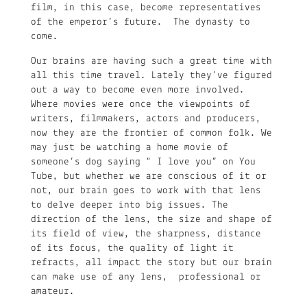
film, in this case, become representatives
of the emperor’s future. The dynasty to
come.
Our brains are having such a great time with
all this time travel. Lately they’ve figured
out a way to become even more involved.
Where movies were once the viewpoints of
writers, filmmakers, actors and producers,
now they are the frontier of common folk. We
may just be watching a home movie of
someone’s dog saying “ I love you” on You
Tube, but whether we are conscious of it or
not, our brain goes to work with that lens
to delve deeper into big issues. The
direction of the lens, the size and shape of
its field of view, the sharpness, distance
of its focus, the quality of light it
refracts, all impact the story but our brain
can make use of any lens, professional or
amateur.