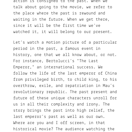
action is consigned to the past. When we
talk about going to the movie, we refer to
the place where the past is rewound and
waiting in the future. When we get there,
since it will be the first time we’ve
watched it, it will belong to our present.
Let’s watch a motion picture of a particular
period in the past, a famous event in
history, one that we all know about, or not.
For instance, Bertolucci’s “The Last
Emperor,” an international success. We
follow the life of the last emperor of China
from privileged birth, to child king, to his
overthrow, exile, and repatriation in Mau’s
revolutionary republic. The past present and
future of these unique characters unroll for
us in all their complexity and irony. The
story brings the past into high relief, the
last emperor’s past as well as our own.
Where are you and I off screen, in that
historical movie? The audience watching the