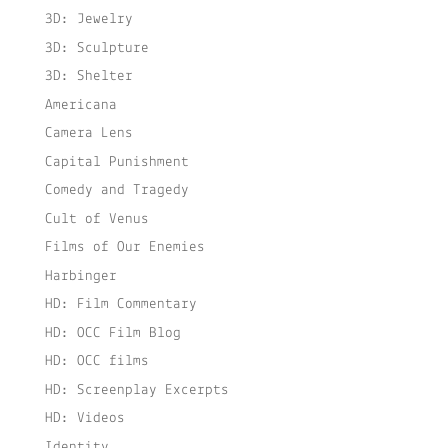
3D: Jewelry
3D: Sculpture
3D: Shelter
Americana
Camera Lens
Capital Punishment
Comedy and Tragedy
Cult of Venus
Films of Our Enemies
Harbinger
HD: Film Commentary
HD: OCC Film Blog
HD: OCC films
HD: Screenplay Excerpts
HD: Videos
Identity