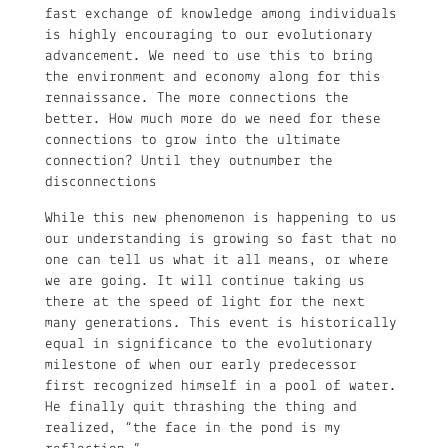
fast exchange of knowledge among individuals
is highly encouraging to our evolutionary
advancement. We need to use this to bring
the environment and economy along for this
rennaissance. The more connections the
better. How much more do we need for these
connections to grow into the ultimate
connection? Until they outnumber the
disconnections
While this new phenomenon is happening to us
our understanding is growing so fast that no
one can tell us what it all means, or where
we are going. It will continue taking us
there at the speed of light for the next
many generations. This event is historically
equal in significance to the evolutionary
milestone of when our early predecessor
first recognized himself in a pool of water.
He finally quit thrashing the thing and
realized, “the face in the pond is my