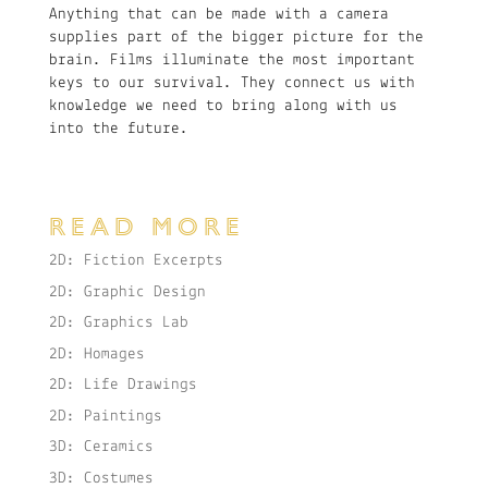
Anything that can be made with a camera
supplies part of the bigger picture for the
brain. Films illuminate the most important
keys to our survival. They connect us with
knowledge we need to bring along with us
into the future.
READ MORE
2D: Fiction Excerpts
2D: Graphic Design
2D: Graphics Lab
2D: Homages
2D: Life Drawings
2D: Paintings
3D: Ceramics
3D: Costumes