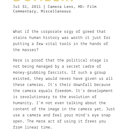
Jul 31, 2011
|
Camera Lens
,
HD: Film
Commentary
,
Miscellaneous
What if the corporate orgy of greed that
stains human history was worth it just for
putting a few vital tools in the hands of
the masses?
Here is proof that the political stage is
not being managed by a secret cadre of
money-grubbing fascists. If such a group
existed, they would never have given us all
these cameras. It’s their downfall because
the camera equals freedom. It’s development
is revolutionary to the evolution of
humanity. I’m not even talking about the
content of the image in the camera yet. Just
use a camera and feel your mind’s eye snap
open. The mere act of using it frees you
from linear time.