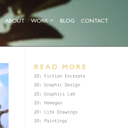
ABOUT
WORK
BLOG
CONTACT
READ MORE
2D: Fiction Excerpts
2D: Graphic Design
2D: Graphics Lab
2D: Homages
2D: Life Drawings
2D: Paintings