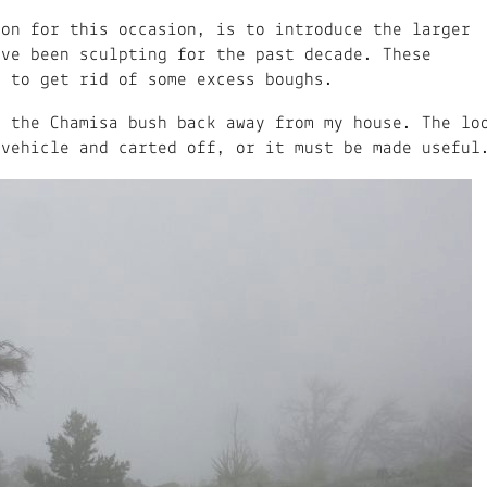
mon for this occasion, is to introduce the larger
ave been sculpting for the past decade. These
d to get rid of some excess boughs.
m the Chamisa bush back away from my house. The lo
 vehicle and carted off, or it must be made useful