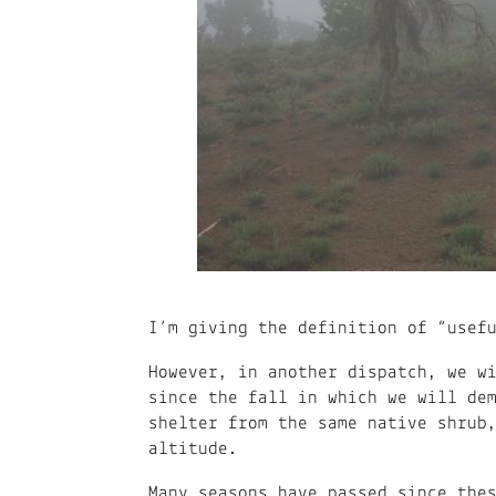
I’m giving the definition of “usef
However, in another dispatch, we w
since the fall in which we will de
shelter from the same native shrub
altitude.
Many seasons have passed since the