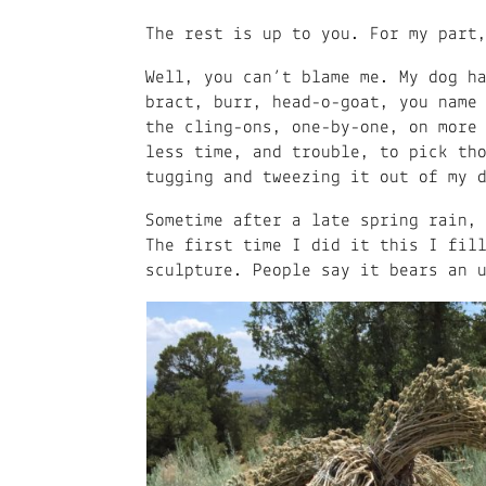
The rest is up to you. For my part
Well, you can’t blame me. My dog h
bract, burr, head-o-goat, you name
the cling-ons, one-by-one, on more
less time, and trouble, to pick th
tugging and tweezing it out of my 
Sometime after a late spring rain,
The first time I did it this I fil
sculpture. People say it bears an