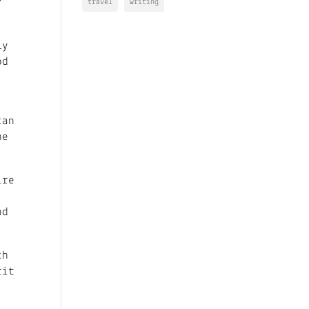
travel
writing
ly
od
can
he
ire
nd
ch
rit