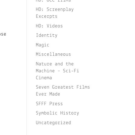
HD: OCC films
HD: Screenplay
Excerpts
HD: Videos
ose
Identity
.
Magic
Miscellaneous
Nature and the
Machine – Sci-Fi
Cinema
Seven Greatest Films
Ever Made
SFFF Press
Symbolic History
Uncategorized