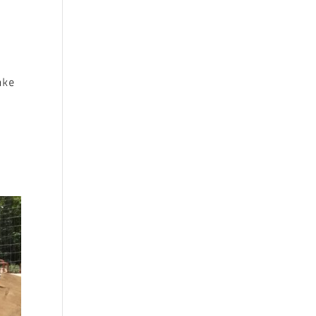
ake
.