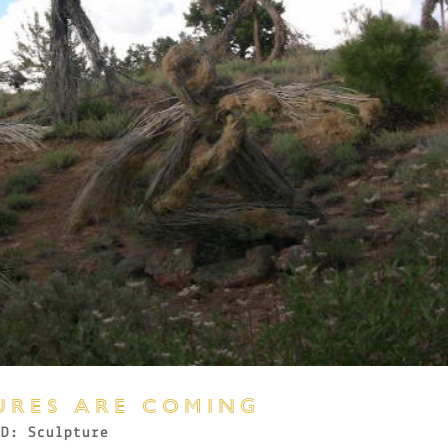
URES ARE COMING
3D: Sculpture