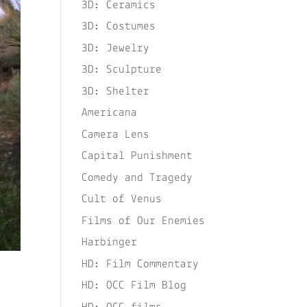
3D: Ceramics
3D: Costumes
3D: Jewelry
3D: Sculpture
3D: Shelter
Americana
Camera Lens
Capital Punishment
Comedy and Tragedy
Cult of Venus
Films of Our Enemies
Harbinger
HD: Film Commentary
HD: OCC Film Blog