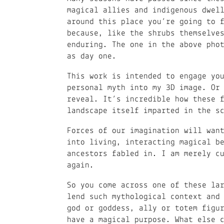
magical allies and indigenous dwel
around this place you’re going to 
because, like the shrubs themselve
enduring. The one in the above pho
as day one.
This work is intended to engage yo
personal myth into my 3D image. Or
reveal. It’s incredible how these 
landscape itself imparted in the s
Forces of our imagination will wan
into living, interacting magical b
ancestors fabled in. I am merely c
again.
So you come across one of these la
lend such mythological context and
god or goddess, ally or totem figu
have a magical purpose. What else 