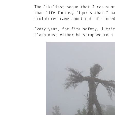
The likeliest segue that I can sum
than life fantasy figures that I h
sculptures came about out of a nee
Every year, for fire safety, I tri
slash must either be strapped to a