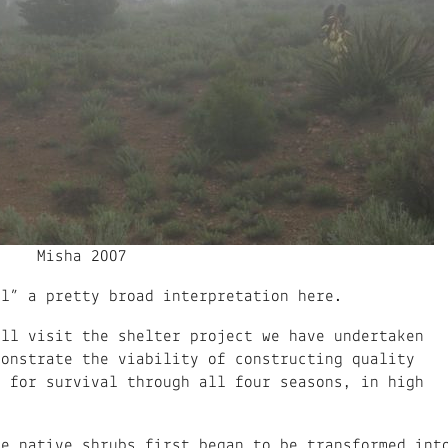
Misha 2007
ul” a pretty broad interpretation here.
ill visit the shelter project we have undertaken
monstrate the viability of constructing quality
, for survival through all four seasons, in high
se native shrubs first began to be transformed int