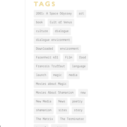
TAGS
2001: A Space Odyssey
art
book
Cult of Venus
culture
dialogue
dialogue environment
Downloaded
environment
Farenheit 451
Film
food
Francois Truffaut
language
launch
magic
media
Movies about Magic
Movies About Shamanism
new
New Media
News
poetry
shamanism
sites
story
The Matrix
The Terminator
o