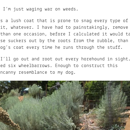
, I’m just waging war on weeds.
as a lush coat that is prone to snag every type of
 it, whatever. I have had to painstakingly, remove
 than one occasion, before I calculated it would t
ose suckers out by the roots from the rubble, than
dog’s coat every time he runs through the stuff.
 I’ll go out and root out every horehound in sight
led six wheelbarrows. Enough to construct this
 uncanny resemblance to my dog.