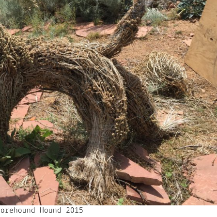
Horehound Hound 2015