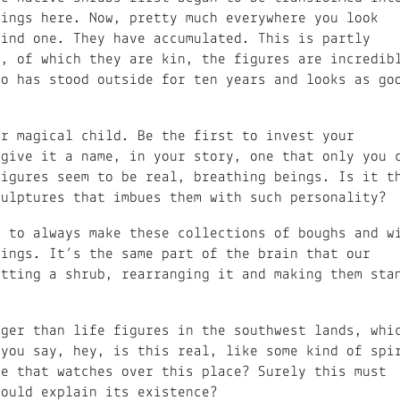
lings here. Now, pretty much everywhere you look
find one. They have accumulated. This is partly
s, of which they are kin, the figures are incredib
to has stood outside for ten years and looks as go
ur magical child. Be the first to invest your
 give it a name, in your story, one that only you 
figures seem to be real, breathing beings. Is it t
culptures that imbues them with such personality?
t to always make these collections of boughs and w
eings. It’s the same part of the brain that our
utting a shrub, rearranging it and making them sta
rger than life figures in the southwest lands, whi
 you say, hey, is this real, like some kind of spi
re that watches over this place? Surely this must
could explain its existence?