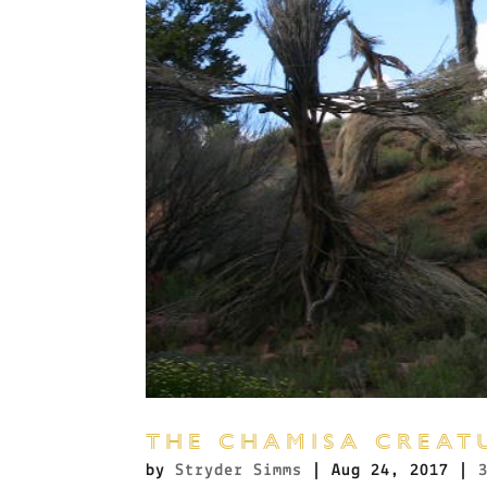
THE CHAMISA CREAT
by
Stryder Simms
|
Aug 24, 2017
|