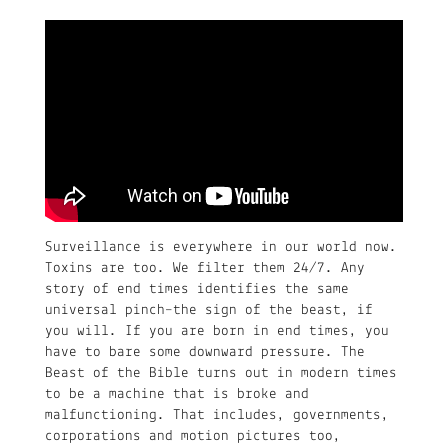
Surveillance is everywhere in our world now.
Toxins are too. We filter them 24/7. Any
story of end times identifies the same
universal pinch–the sign of the beast, if
you will. If you are born in end times, you
have to bare some downward pressure. The
Beast of the Bible turns out in modern times
to be a machine that is broke and
malfunctioning. That includes, governments,
corporations and motion pictures too,