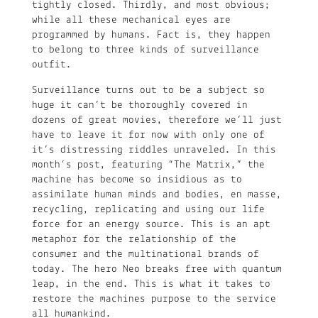
tightly closed. Thirdly, and most obvious;
while all these mechanical eyes are
programmed by humans. Fact is, they happen
to belong to three kinds of surveillance
outfit.
Surveillance turns out to be a subject so
huge it can’t be thoroughly covered in
dozens of great movies, therefore we’ll just
have to leave it for now with only one of
it’s distressing riddles unraveled. In this
month’s post, featuring “The Matrix,” the
machine has become so insidious as to
assimilate human minds and bodies, en masse,
recycling, replicating and using our life
force for an energy source. This is an apt
metaphor for the relationship of the
consumer and the multinational brands of
today. The hero Neo breaks free with quantum
leap, in the end. This is what it takes to
restore the machines purpose to the service
all humankind.