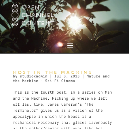
Video
Player
HOST IN THE MACHINE
by
studioxadmin
|
Jul 3, 2013
|
Nature and
the Machine - Sci-Fi Cinema
This is the fourth post, in a series on Man
and the Machine. Picking up where we left
off last time, James Cameron’s “The
Terminator” gives us as a vision of the
apocalypse in which the Beast is a
mechanical mercenary that glares ravenously
at the mother/savior with eyes like hot