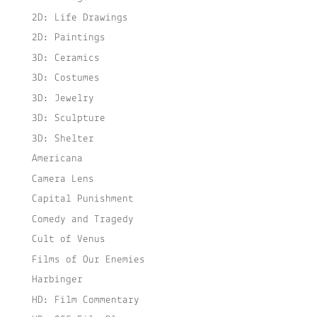
2D: Life Drawings
2D: Paintings
3D: Ceramics
3D: Costumes
3D: Jewelry
3D: Sculpture
3D: Shelter
Americana
Camera Lens
Capital Punishment
Comedy and Tragedy
Cult of Venus
Films of Our Enemies
Harbinger
HD: Film Commentary