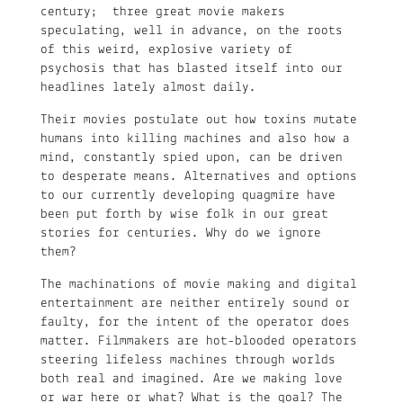
century; three great movie makers
speculating, well in advance, on the roots
of this weird, explosive variety of
psychosis that has blasted itself into our
headlines lately almost daily.
Their movies postulate out how toxins mutate
humans into killing machines and also how a
mind, constantly spied upon, can be driven
to desperate means. Alternatives and options
to our currently developing quagmire have
been put forth by wise folk in our great
stories for centuries. Why do we ignore
them?
The machinations of movie making and digital
entertainment are neither entirely sound or
faulty, for the intent of the operator does
matter. Filmmakers are hot-blooded operators
steering lifeless machines through worlds
both real and imagined. Are we making love
or war here or what? What is the goal? The