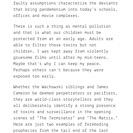
faulty assumptions characterize the deviants
that bring pandemonium into today’s schools,
offices and movie complexes.
There is such a thing as mental pollution
and that is what our children must be
protected from at an early age. Adults are
able to filter those toxins but not
children. I was kept away from violently
gruesome films until after my mid-teens.
Maybe that’s why I can keep my peace.
Perhaps others can’t because they were
exposed too early.
Whether the Wachowski siblings and James
Cameron be deemed perpetrators or pacifiers,
they are world-class storytellers and they
all deliberately identify a strong presence
of toxins and surveillance in the opening
scenes of “The Terminator” and “The Matrix.”
Here are just two examples of foreboding
prophecies from the tail end of the last