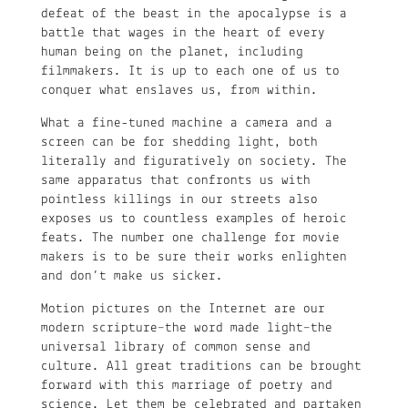
defeat of the beast in the apocalypse is a
battle that wages in the heart of every
human being on the planet, including
filmmakers. It is up to each one of us to
conquer what enslaves us, from within.
What a fine-tuned machine a camera and a
screen can be for shedding light, both
literally and figuratively on society. The
same apparatus that confronts us with
pointless killings in our streets also
exposes us to countless examples of heroic
feats. The number one challenge for movie
makers is to be sure their works enlighten
and don’t make us sicker.
Motion pictures on the Internet are our
modern scripture–the word made light­­­–the
universal library of common sense and
culture. All great traditions can be brought
forward with this marriage of poetry and
science. Let them be celebrated and partaken