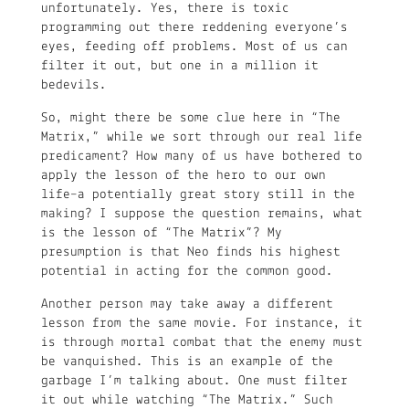
unfortunately. Yes, there is toxic
programming out there reddening everyone’s
eyes, feeding off problems. Most of us can
filter it out, but one in a million it
bedevils.
So, might there be some clue here in “The
Matrix,” while we sort through our real life
predicament? How many of us have bothered to
apply the lesson of the hero to our own
life–a potentially great story still in the
making? I suppose the question remains, what
is the lesson of “The Matrix”? My
presumption is that Neo finds his highest
potential in acting for the common good.
Another person may take away a different
lesson from the same movie. For instance, it
is through mortal combat that the enemy must
be vanquished. This is an example of the
garbage I’m talking about. One must filter
it out while watching “The Matrix.” Such