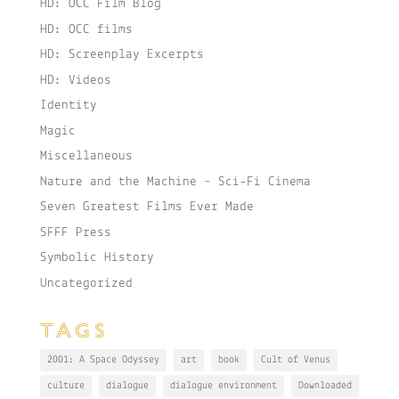
HD: OCC Film Blog
HD: OCC films
HD: Screenplay Excerpts
HD: Videos
Identity
Magic
Miscellaneous
Nature and the Machine – Sci-Fi Cinema
Seven Greatest Films Ever Made
SFFF Press
Symbolic History
Uncategorized
TAGS
2001: A Space Odyssey
art
book
Cult of Venus
culture
dialogue
dialogue environment
Downloaded