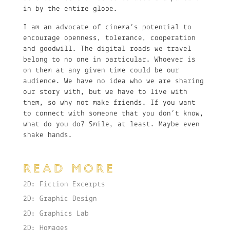
in by the entire globe.
I am an advocate of cinema’s potential to
encourage openness, tolerance, cooperation
and goodwill. The digital roads we travel
belong to no one in particular. Whoever is
on them at any given time could be our
audience. We have no idea who we are sharing
our story with, but we have to live with
them, so why not make friends. If you want
to connect with someone that you don’t know,
what do you do? Smile, at least. Maybe even
shake hands.
READ MORE
2D: Fiction Excerpts
2D: Graphic Design
2D: Graphics Lab
2D: Homages