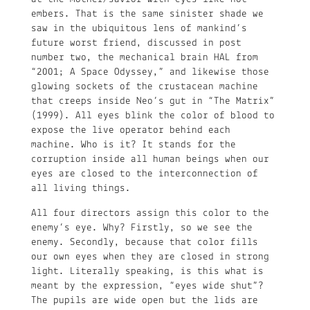
embers. That is the same sinister shade we
saw in the ubiquitous lens of mankind’s
future worst friend, discussed in post
number two, the mechanical brain HAL from
“2001; A Space Odyssey,” and likewise those
glowing sockets of the crustacean machine
that creeps inside Neo’s gut in “The Matrix”
(1999). All eyes blink the color of blood to
expose the live operator behind each
machine. Who is it? It stands for the
corruption inside all human beings when our
eyes are closed to the interconnection of
all living things.
All four directors assign this color to the
enemy’s eye. Why? Firstly, so we see the
enemy. Secondly, because that color fills
our own eyes when they are closed in strong
light. Literally speaking, is this what is
meant by the expression, “eyes wide shut”?
The pupils are wide open but the lids are