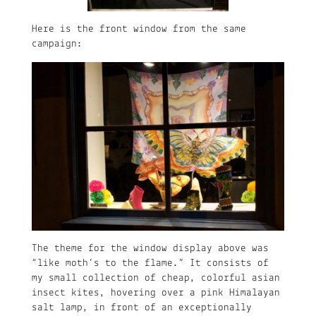
Here is the front window from the same
campaign:
The theme for the window display above was
“like moth’s to the flame.” It consists of
my small collection of cheap, colorful asian
insect kites, hovering over a pink Himalayan
salt lamp, in front of an exceptionally