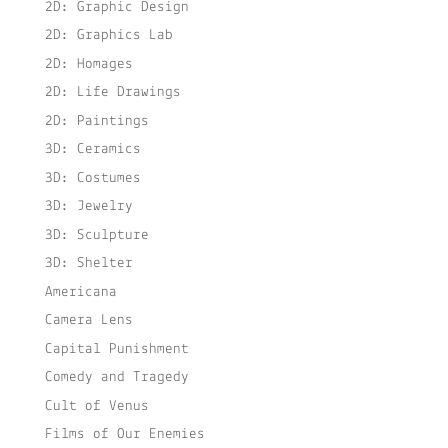
2D: Graphic Design
2D: Graphics Lab
2D: Homages
2D: Life Drawings
2D: Paintings
3D: Ceramics
3D: Costumes
3D: Jewelry
3D: Sculpture
3D: Shelter
Americana
Camera Lens
Capital Punishment
Comedy and Tragedy
Cult of Venus
Films of Our Enemies