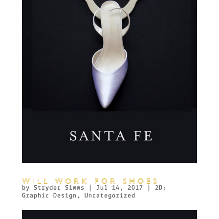
WILL WORK FOR SHOES
by
Stryder Simms
|
Jul 14, 2017
|
2D:
Graphic Design
,
Uncategorized