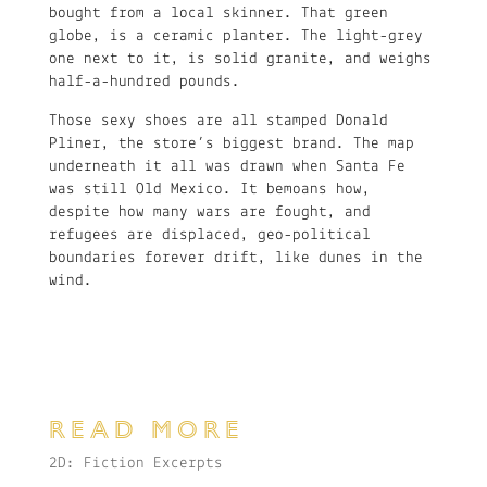
bought from a local skinner. That green
globe, is a ceramic planter. The light-grey
one next to it, is solid granite, and weighs
half-a-hundred pounds.
Those sexy shoes are all stamped Donald
Pliner, the store’s biggest brand. The map
underneath it all was drawn when Santa Fe
was still Old Mexico. It bemoans how,
despite how many wars are fought, and
refugees are displaced, geo-political
boundaries forever drift, like dunes in the
wind.
READ MORE
2D: Fiction Excerpts