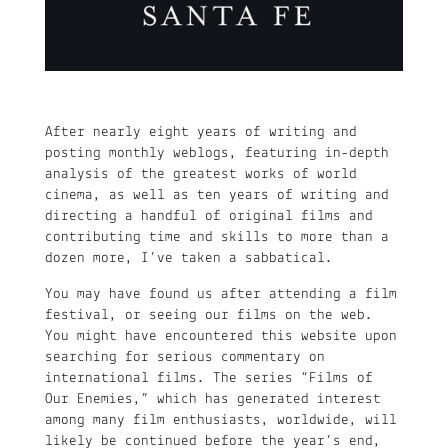
After nearly eight years of writing and
posting monthly weblogs, featuring in-depth
analysis of the greatest works of world
cinema, as well as ten years of writing and
directing a handful of original films and
contributing time and skills to more than a
dozen more, I’ve taken a sabbatical.
You may have found us after attending a film
festival, or seeing our films on the web.
You might have encountered this website upon
searching for serious commentary on
international films. The series “Films of
Our Enemies,” which has generated interest
among many film enthusiasts, worldwide, will
likely be continued before the year’s end,