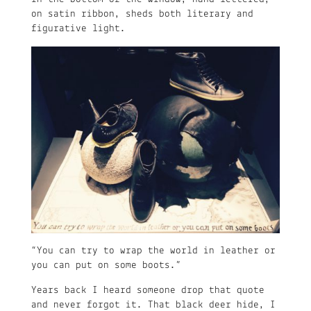
on satin ribbon, sheds both literary and
figurative light.
“You can try to wrap the world in leather or
you can put on some boots.”
Years back I heard someone drop that quote
and never forgot it. That black deer hide, I