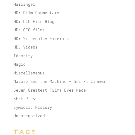
Harbinger
HD: Film Commentary
HD: OCC Film Blog
HD: OCC films
HD: Screenplay Excerpts
HD: Videos
Identity
Magic
Miscellaneous
Nature and the Machine – Sci-Fi Cinema
Seven Greatest Films Ever Made
SFFF Press
Symbolic History
Uncategorized
TAGS