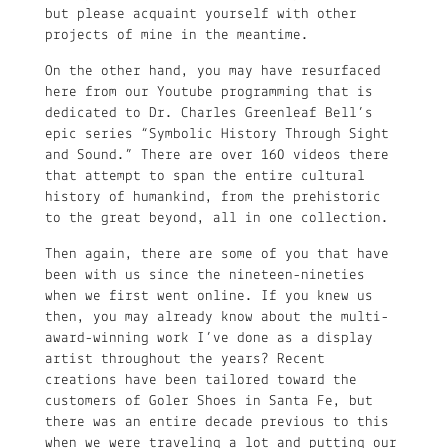
but please acquaint yourself with other
projects of mine in the meantime.
On the other hand, you may have resurfaced
here from our Youtube programming that is
dedicated to Dr. Charles Greenleaf Bell’s
epic series “Symbolic History Through Sight
and Sound.” There are over 160 videos there
that attempt to span the entire cultural
history of humankind, from the prehistoric
to the great beyond, all in one collection.
Then again, there are some of you that have
been with us since the nineteen-nineties
when we first went online. If you knew us
then, you may already know about the multi-
award-winning work I’ve done as a display
artist throughout the years? Recent
creations have been tailored toward the
customers of Goler Shoes in Santa Fe, but
there was an entire decade previous to this
when we were traveling a lot and putting our