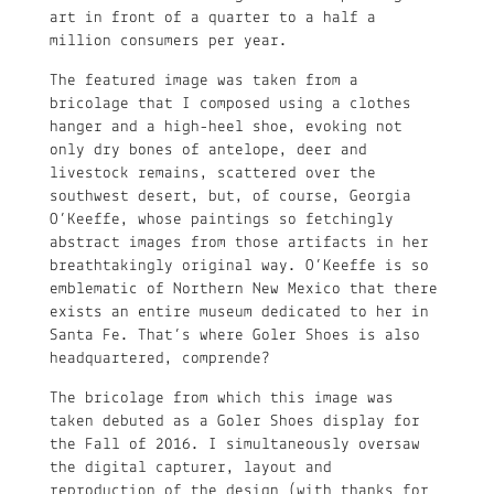
art in front of a quarter to a half a
million consumers per year.
The featured image was taken from a
bricolage that I composed using a clothes
hanger and a high-heel shoe, evoking not
only dry bones of antelope, deer and
livestock remains, scattered over the
southwest desert, but, of course, Georgia
O’Keeffe, whose paintings so fetchingly
abstract images from those artifacts in her
breathtakingly original way. O’Keeffe is so
emblematic of Northern New Mexico that there
exists an entire museum dedicated to her in
Santa Fe. That’s where Goler Shoes is also
headquartered, comprende?
The bricolage from which this image was
taken debuted as a Goler Shoes display for
the Fall of 2016. I simultaneously oversaw
the digital capturer, layout and
reproduction of the design (with thanks for