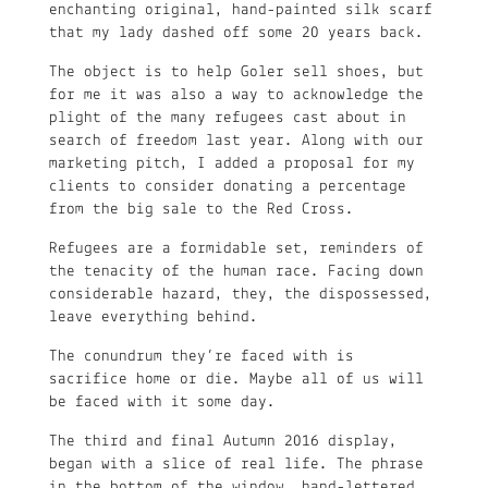
enchanting original, hand-painted silk scarf
that my lady dashed off some 20 years back.
The object is to help Goler sell shoes, but
for me it was also a way to acknowledge the
plight of the many refugees cast about in
search of freedom last year. Along with our
marketing pitch, I added a proposal for my
clients to consider donating a percentage
from the big sale to the Red Cross.
Refugees are a formidable set, reminders of
the tenacity of the human race. Facing down
considerable hazard, they, the dispossessed,
leave everything behind.
The conundrum they’re faced with is
sacrifice home or die. Maybe all of us will
be faced with it some day.
The third and final Autumn 2016 display,
began with a slice of real life. The phrase
in the bottom of the window, hand-lettered,