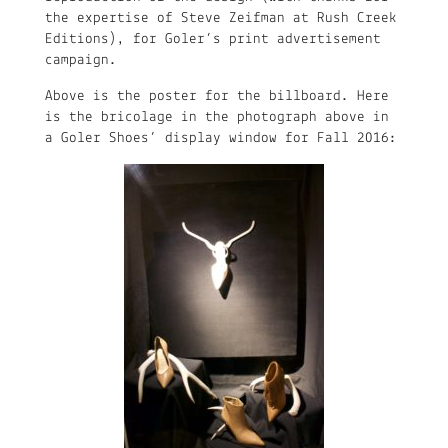
the expertise of Steve Zeifman at Rush Creek
Editions), for Goler’s print advertisement
campaign.
Above is the poster for the billboard. Here
is the bricolage in the photograph above in
a Goler Shoes’ display window for Fall 2016: