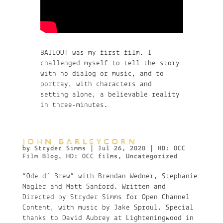
BAILOUT was my first film. I
challenged myself to tell the story
with no dialog or music, and to
portray, with characters and
setting alone, a believable reality
in three-minutes.
JOHN BARLEYCORN
by
Stryder Simms
|
Jul 26, 2020
|
HD: OCC
Film Blog
,
HD: OCC films
,
Uncategorized
“Ode d’ Brew” with Brendan Wedner, Stephanie
Nagler and Matt Sanford. Written and
Directed by Stryder Simms for Open Channel
Content, with music by Jake Sproul. Special
thanks to David Aubrey at Lighteningwood in