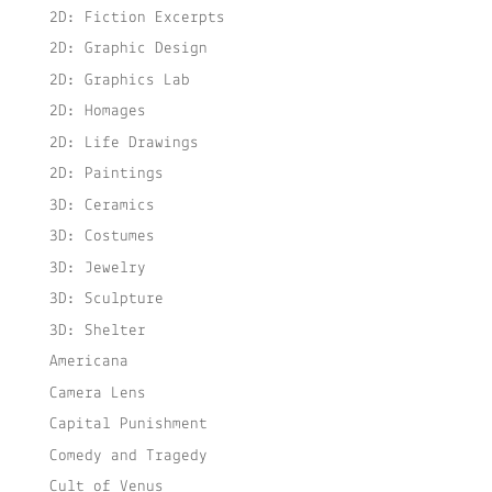
2D: Fiction Excerpts
2D: Graphic Design
2D: Graphics Lab
2D: Homages
2D: Life Drawings
2D: Paintings
3D: Ceramics
3D: Costumes
3D: Jewelry
3D: Sculpture
3D: Shelter
Americana
Camera Lens
Capital Punishment
Comedy and Tragedy
Cult of Venus