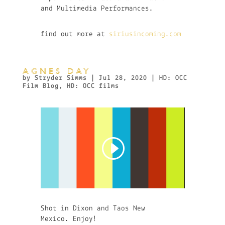
and Multimedia Performances.
find out more at
siriusincoming.com
AGNES DAY
by
Stryder Simms
|
Jul 28, 2020
|
HD: OCC
Film Blog
,
HD: OCC films
Shot in Dixon and Taos New
Mexico. Enjoy!