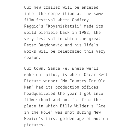
Our new trailer will be entered
into the competition at the same
film festival where Godfrey
Reggio’s “Koyaniskatsii” made its
world premiere back in 1982, the
very festival in which the great
Peter Bagdonovic and his life’s
works will be celebrated this very
season.
Our town, Santa Fe, where we’ll
make our pilot, is where Oscar Best
Picture-winner “No Country For Old
Men” had its production offices
headquartered the year I got into
film school and not far from the
place in which Billy Wilder’s “Ace
in the Hole” was shot during New
Mexico’s first golden age of motion
pictures.