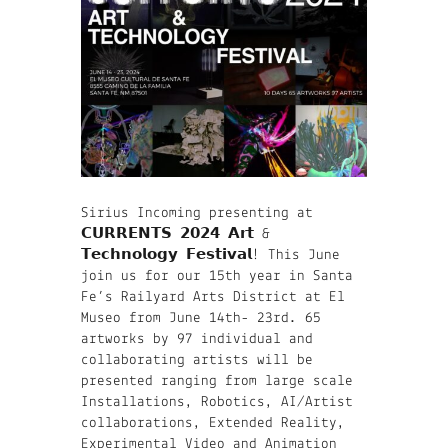
Sirius Incoming presenting at
𝗖𝗨𝗥𝗥𝗘𝗡𝗧𝗦 𝟮𝟬𝟮𝟰 𝗔𝗿𝘁 &
𝗧𝗲𝗰𝗵𝗻𝗼𝗹𝗼𝗴𝘆 𝗙𝗲𝘀𝘁𝗶𝘃𝗮𝗹! This June
join us for our 15th year in Santa
Fe’s Railyard Arts District at El
Museo from June 14th- 23rd. 65
artworks by 97 individual and
collaborating artists will be
presented ranging from large scale
Installations, Robotics, AI/Artist
collaborations, Extended Reality,
Experimental Video and Animation