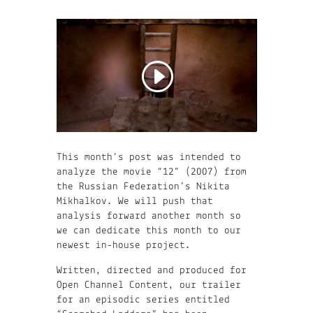
This month’s post was intended to
analyze the movie “12” (2007) from
the Russian Federation’s Nikita
Mikhalkov. We will push that
analysis forward another month so
we can dedicate this month to our
newest in-house project.
Written, directed and produced for
Open Channel Content, our trailer
for an episodic series entitled