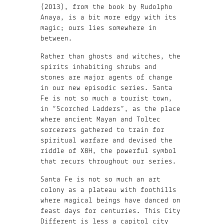
(2013), from the book by Rudolpho
Anaya, is a bit more edgy with its
magic; ours lies somewhere in
between.
Rather than ghosts and witches, the
spirits inhabiting shrubs and
stones are major agents of change
in our new episodic series. Santa
Fe is not so much a tourist town,
in “Scorched Ladders”, as the place
where ancient Mayan and Toltec
sorcerers gathered to train for
spiritual warfare and devised the
riddle of X8H, the powerful symbol
that recurs throughout our series.
Santa Fe is not so much an art
colony as a plateau with foothills
where magical beings have danced on
feast days for centuries. This City
Different is less a capitol city