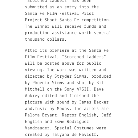
“Scorched Ladders” has been
submitted as an entry into the
Santa Fe Film Festival Pilot
Project Shoot Santa Fe competition.
The winner will receive funds and
production assistance worth several
thousand dollars.
After its premiere at the Santa Fe
Film Festival, “Scorched Ladders”
will be posted above for public
viewing. The work was written and
directed by Stryder Simms, produced
by Phoenix Simms and shot by Bill
Mitchell on the Sony A7SII. Dave
Aubrey edited and finished the
picture with sound by James Becker
and.music by Moons. The actors are
Paloma Bryant, Raptor English, Jeff
English and Esme Rodriguez
Vandraager. Special Costumes were
created by Tatyana de Pavloff.