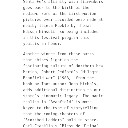
Santa Fe’s affinity with filmmakers
goes back to the birth of the
medium. Some of the first motion
pictures ever recorded were made at
nearby Isleta Pueblo by Thomas
Edison himself, so being included
in this festival program this
year,is an honor.
Another winner from these parts
that shines light on the
fascinating culture of Northern New
Mexico, Robert Redford’s “Milagro
Beanfield War” (1988), from the
book by Taos author John Nichols,
adds additional distinction to our
state’s cinematic legacy. The magic
realism in “Beanfield” is more
keyed to the type of storytelling
that the coming chapters of
“Scorched Ladders” hold in store.
Carl Franklin’s “Bless Me Ultima”