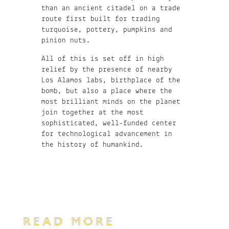
than an ancient citadel on a trade
route first built for trading
turquoise, pottery, pumpkins and
pinion nuts.
All of this is set off in high
relief by the presence of nearby
Los Alamos labs, birthplace of the
bomb, but also a place where the
most brilliant minds on the planet
join together at the most
sophisticated, well-funded center
for technological advancement in
the history of humankind.
READ MORE