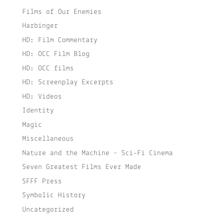
Films of Our Enemies
Harbinger
HD: Film Commentary
HD: OCC Film Blog
HD: OCC films
HD: Screenplay Excerpts
HD: Videos
Identity
Magic
Miscellaneous
Nature and the Machine – Sci-Fi Cinema
Seven Greatest Films Ever Made
SFFF Press
Symbolic History
Uncategorized