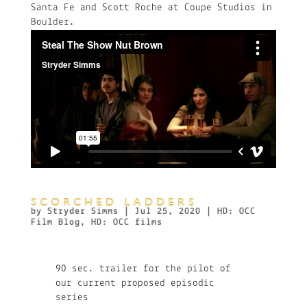
Santa Fe and Scott Roche at Coupe Studios in
Boulder.
SCORCHED LADDERS
by
Stryder Simms
|
Jul 25, 2020
|
HD: OCC
Film Blog
,
HD: OCC films
90 sec. trailer for the pilot of
our current proposed episodic
series