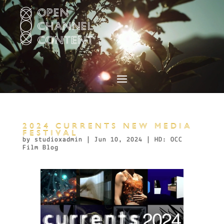
Video
Player
2024 CURRENTS NEW MEDIA
FESTIVAL
by
studioxadmin
|
Jun 10, 2024
|
HD: OCC
Film Blog