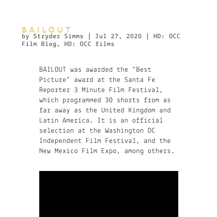
BAILOUT
by
Stryder Simms
|
Jul 27, 2020
|
HD: OCC
Film Blog
,
HD: OCC films
BAILOUT was awarded the “Best
Picture” award at the Santa Fe
Reporter 3 Minute Film Festival,
which programmed 30 shorts from as
far away as the United Kingdom and
Latin America. It is an official
selection at the Washington DC
Independent Film Festival, and the
New Mexico Film Expo, among others.