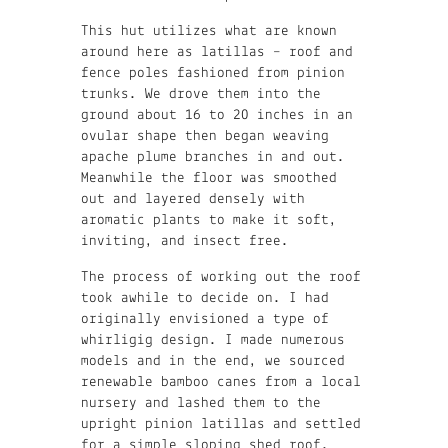
This hut utilizes what are known
around here as latillas – roof and
fence poles fashioned from pinion
trunks. We drove them into the
ground about 16 to 20 inches in an
ovular shape then began weaving
apache plume branches in and out.
Meanwhile the floor was smoothed
out and layered densely with
aromatic plants to make it soft,
inviting, and insect free.
The process of working out the roof
took awhile to decide on. I had
originally envisioned a type of
whirligig design. I made numerous
models and in the end, we sourced
renewable bamboo canes from a local
nursery and lashed them to the
upright pinion latillas and settled
for a simple sloping shed roof.