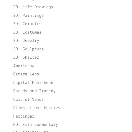
2D: Life Drawings
2D: Paintings
3D: Ceramics
3D: Costumes
3D: Jewelry
3D: Sculpture
3D: Shelter
Americana
Camera Lens
Capital Punishment
Comedy and Tragedy
Cult of Venus
Films of Our Enemies
Harbinger
HD: Film Commentary