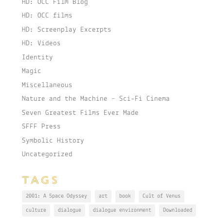
HD: OCC Film Blog
HD: OCC films
HD: Screenplay Excerpts
HD: Videos
Identity
Magic
Miscellaneous
Nature and the Machine – Sci-Fi Cinema
Seven Greatest Films Ever Made
SFFF Press
Symbolic History
Uncategorized
TAGS
2001: A Space Odyssey
art
book
Cult of Venus
culture
dialogue
dialogue environment
Downloaded