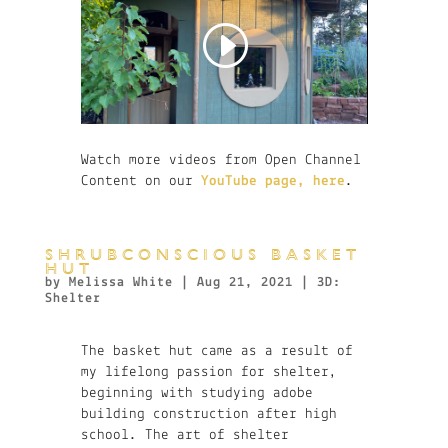
Watch more videos from Open Channel
Content on our
YouTube page, here
.
SHRUBCONSCIOUS BASKET
HUT
by
Melissa White
|
Aug 21, 2021
|
3D:
Shelter
The basket hut came as a result of
my lifelong passion for shelter,
beginning with studying adobe
building construction after high
school. The art of shelter