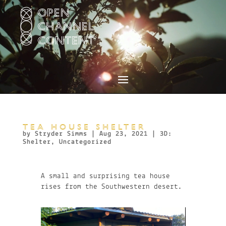
Video
Player
TEA HOUSE SHELTER
by
Stryder Simms
|
Aug 23, 2021
|
3D:
Shelter
,
Uncategorized
A small and surprising tea house
rises from the Southwestern desert.