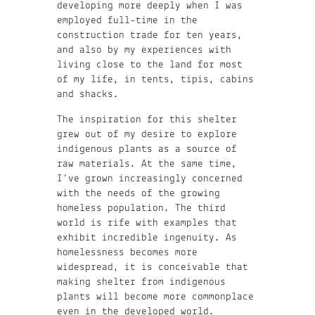
developing more deeply when I was
employed full-time in the
construction trade for ten years,
and also by my experiences with
living close to the land for most
of my life, in tents, tipis, cabins
and shacks.
The inspiration for this shelter
grew out of my desire to explore
indigenous plants as a source of
raw materials. At the same time,
I’ve grown increasingly concerned
with the needs of the growing
homeless population. The third
world is rife with examples that
exhibit incredible ingenuity. As
homelessness becomes more
widespread, it is conceivable that
making shelter from indigenous
plants will become more commonplace
even in the developed world.