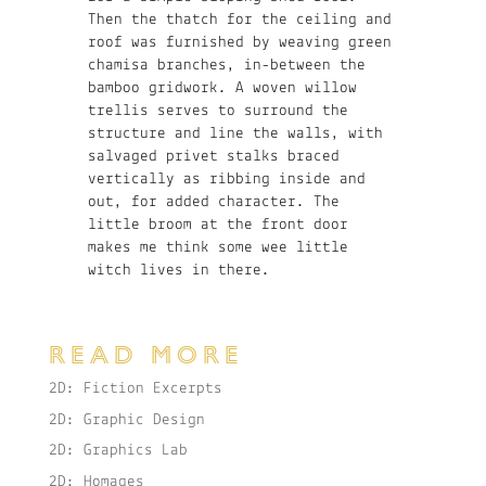
Then the thatch for the ceiling and
roof was furnished by weaving green
chamisa branches, in-between the
bamboo gridwork. A woven willow
trellis serves to surround the
structure and line the walls, with
salvaged privet stalks braced
vertically as ribbing inside and
out, for added character. The
little broom at the front door
makes me think some wee little
witch lives in there.
READ MORE
2D: Fiction Excerpts
2D: Graphic Design
2D: Graphics Lab
2D: Homages