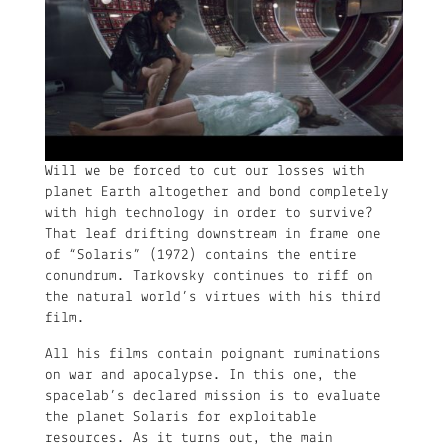
Will we be forced to cut our losses with
planet Earth altogether and bond completely
with high technology in order to survive?
That leaf drifting downstream in frame one
of “Solaris” (1972) contains the entire
conundrum. Tarkovsky continues to riff on
the natural world’s virtues with his third
film.
All his films contain poignant ruminations
on war and apocalypse. In this one, the
spacelab’s declared mission is to evaluate
the planet Solaris for exploitable
resources. As it turns out, the main