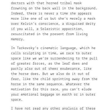
doctors with that horned tribal mask
frowning on the back wall in the background.
Indeed, there is never a time she appears
more like one of us but she’s merely a mask
over Kelvin’s conscience, a disguised deity
if you will, a Solaristic apparition,
resuscitated in the present from living
memory.
In Tarkovsky’s cinematic language, which he
calls sculpting in time, we race to outer
space like we we’re surrendering to the pull
of greater forces, as the leaf does and
partly also out of sheer exuberance, like
the horse does. But we also do it out of
fear, like the child sprinting away from the
horse in the same sequence. Whatever the
motivation for this race, you can’t elude
your emotional baggage on earth or in outer
space.
I have not read any other analysis of these