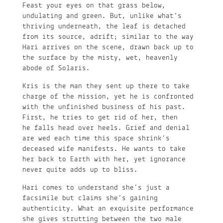
Feast your eyes on that grass below,
undulating and green. But, unlike what’s
thriving underneath, the leaf is detached
from its source, adrift; similar to the way
Hari arrives on the scene, drawn back up to
the surface by the misty, wet, heavenly
abode of Solaris.
Kris is the man they sent up there to take
charge of the mission, yet he is confronted
with the unfinished business of his past.
First, he tries to get rid of her, then
he falls head over heels. Grief and denial
are wed each time this space shrink’s
deceased wife manifests. He wants to take
her back to Earth with her, yet ignorance
never quite adds up to bliss.
Hari comes to understand she’s just a
facsimile but claims she’s gaining
authenticity. What an exquisite performance
she gives strutting between the two male