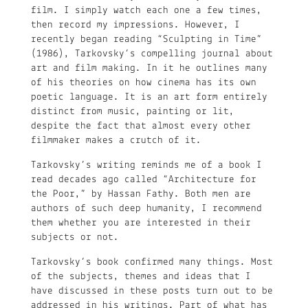
film. I simply watch each one a few times,
then record my impressions. However, I
recently began reading “Sculpting in Time”
(1986), Tarkovsky’s compelling journal about
art and film making. In it he outlines many
of his theories on how cinema has its own
poetic language. It is an art form entirely
distinct from music, painting or lit,
despite the fact that almost every other
filmmaker makes a crutch of it.
Tarkovsky’s writing reminds me of a book I
read decades ago called “Architecture for
the Poor,” by Hassan Fathy. Both men are
authors of such deep humanity, I recommend
them whether you are interested in their
subjects or not.
Tarkovsky’s book confirmed many things. Most
of the subjects, themes and ideas that I
have discussed in these posts turn out to be
addressed in his writings. Part of what has