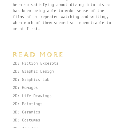
been so satisfying about diving into his art
has been being able to make sense of the
films after repeated watching and writing,
when much of them seemed so impenetrable to
me at first.
READ MORE
2D: Fiction Excerpts
2D: Graphic Design
2D: Graphics Lab
2D: Homages
2D: Life Drawings
2D: Paintings
3D: Ceramics
3D: Costumes