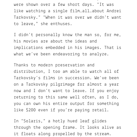
were shown over a few short days. “It was
like watching a single film…all…about Andrei
Tarkovsky.” “When it was over we didn’t want
to leave,” she enthuses.
I didn’t personally know the man so, for me,
his movies are about the ideas and
implications embedded in his images. That is
what we’ve been endeavoring to analyze.
Thanks to modern preservation and
distribution, I too am able to watch all of
Tarkovsky’s films in succession. We’ve been
on a Tarkovsky pilgrimage for almost a year
now and I don’t want to leave. If you enjoy
returning to this same well often, as I do,
you can own his entire output for something
like $200 even if you’re paying retail.
In “Solaris,” a hotly hued leaf glides
through the opening frame. It looks alive as
it floats along propelled by the stream.