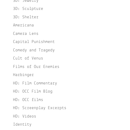
3D: Jewelry
3D: Sculpture
3D: Shelter
Americana
Camera Lens
Capital Punishment
Comedy and Tragedy
Cult of Venus
Films of Our Enemies
Harbinger
HD: Film Commentary
HD: OCC Film Blog
HD: OCC films
HD: Screenplay Excerpts
HD: Videos
Identity