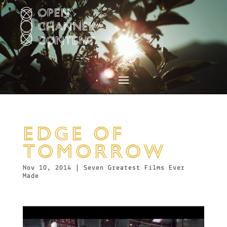
Video
Player
EDGE OF
TOMORROW
Nov 10, 2014
|
Seven Greatest Films Ever
Made