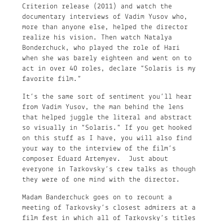
Criterion release (2011) and watch the
documentary interviews of Vadim Yusov who,
more than anyone else, helped the director
realize his vision. Then watch Natalya
Bonderchuck, who played the role of Hari
when she was barely eighteen and went on to
act in over 40 roles, declare “Solaris is my
favorite film.”
It’s the same sort of sentiment you’ll hear
from Vadim Yusov, the man behind the lens
that helped juggle the literal and abstract
so visually in “Solaris.” If you get hooked
on this stuff as I have, you will also find
your way to the interview of the film’s
composer Eduard Artemyev. Just about
everyone in Tarkovsky’s crew talks as though
they were of one mind with the director.
Madam Banderchuck goes on to recount a
meeting of Tarkovsky’s closest admirers at a
film fest in which all of Tarkovsky’s titles