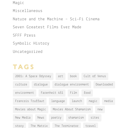
Magic
Miscellaneous
Nature and the Machine – Sci-Fi Cinema
Seven Greatest Films Ever Made
SFFF Press
Symbolic History
Uncategorized
TAGS
2001: A Space Odyssey
art
book
Cult of Venus
culture
dialogue
dialogue environment
Downloaded
environment
Farenheit 451
Film
food
Francois Truffaut
language
launch
magic
media
Movies about Magic
Movies About Shamanism
new
New Media
News
poetry
shamanism
sites
story
The Matrix
The Terminator
travel