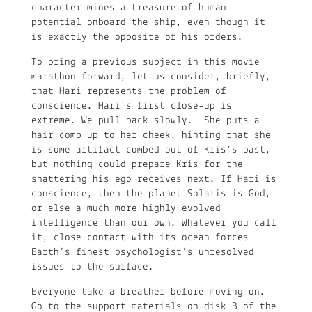
character mines a treasure of human
potential onboard the ship, even though it
is exactly the opposite of his orders.
To bring a previous subject in this movie
marathon forward, let us consider, briefly,
that Hari represents the problem of
conscience. Hari’s first close-up is
extreme. We pull back slowly. She puts a
hair comb up to her cheek, hinting that she
is some artifact combed out of Kris’s past,
but nothing could prepare Kris for the
shattering his ego receives next. If Hari is
conscience, then the planet Solaris is God,
or else a much more highly evolved
intelligence than our own. Whatever you call
it, close contact with its ocean forces
Earth’s finest psychologist’s unresolved
issues to the surface.
Everyone take a breather before moving on.
Go to the support materials on disk B of the