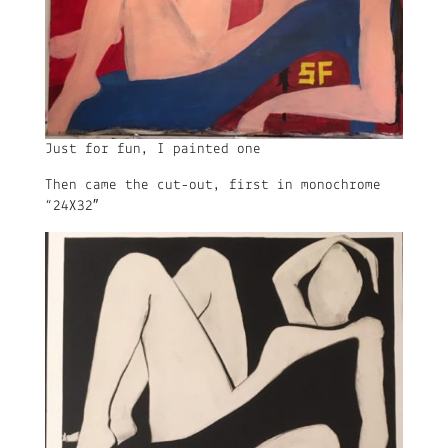
Just for fun, I painted one
Then came the cut-out, first in monochrome
“24X32″