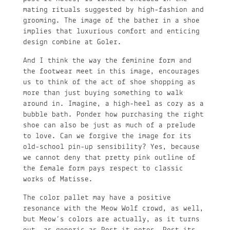
mating rituals suggested by high-fashion and
grooming. The image of the bather in a shoe
implies that luxurious comfort and enticing
design combine at Goler.
And I think the way the feminine form and
the footwear meet in this image, encourages
us to think of the act of shoe shopping as
more than just buying something to walk
around in. Imagine, a high-heel as cozy as a
bubble bath. Ponder how purchasing the right
shoe can also be just as much of a prelude
to love. Can we forgive the image for its
old-school pin-up sensibility? Yes, because
we cannot deny that pretty pink outline of
the female form pays respect to classic
works of Matisse.
The color pallet may have a positive
resonance with the Meow Wolf crowd, as well,
but Meow’s colors are actually, as it turns