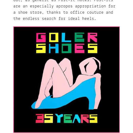
out, as generic as Post-it notes. Post-its
are an especially apropos appropriation for
a shoe store, thanks to office couture and
the endless search for ideal heels.