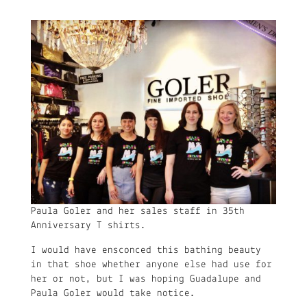
Paula Goler and her sales staff in 35th
Anniversary T shirts.
I would have ensconced this bathing beauty
in that shoe whether anyone else had use for
her or not, but I was hoping Guadalupe and
Paula Goler would take notice.