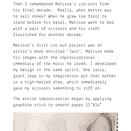
Then I remembered Matisse’s cut-outs from
his final decade. Really, what better way
to sell shoes? When he grew too frail to
stand before his easel, Matisse went to bed
with a pair of scissors and his craft
flourished for another decade.
Matisse’s first cut-out project was an
artist’s book entitled “Jazz”. Matisse made
his images with the improvisational
immediacy of the music he loved. I developed
my design in the same spirit. One jazzy,
giant leap in my imagination put that bather
in a high-heeled shoe, which immediately
gave my scissors something to riff on.
The entire improvisation began by applying
graphite stick to smooth paper 11”X14″