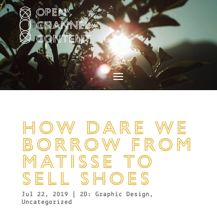
Video
Player
HOW DARE WE
BORROW FROM
MATISSE TO
SELL SHOES
Jul 22, 2019
|
2D: Graphic Design
,
Uncategorized