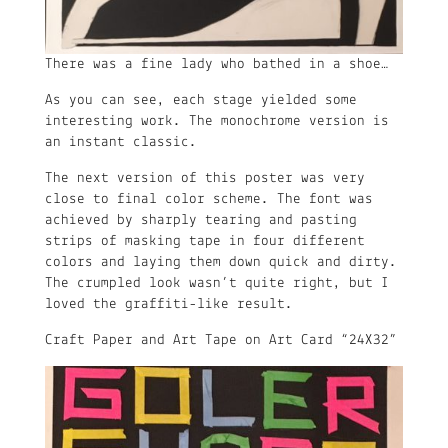
There was a fine lady who bathed in a shoe…
As you can see, each stage yielded some
interesting work. The monochrome version is
an instant classic.
The next version of this poster was very
close to final color scheme. The font was
achieved by sharply tearing and pasting
strips of masking tape in four different
colors and laying them down quick and dirty.
The crumpled look wasn’t quite right, but I
loved the graffiti-like result.
Craft Paper and Art Tape on Art Card “24X32”