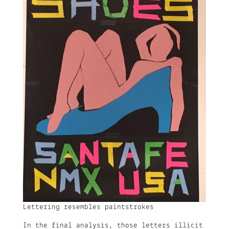
Lettering resembles paintstrokes
In the final analysis, those letters illicit