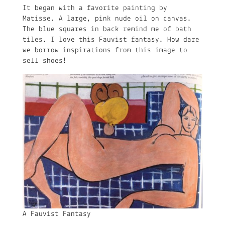
It began with a favorite painting by
Matisse. A large, pink nude oil on canvas.
The blue squares in back remind me of bath
tiles. I love this Fauvist fantasy. How dare
we borrow inspirations from this image to
sell shoes!
A Fauvist Fantasy