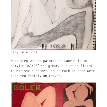
Lady in a Shoe
Next step was to painted on canvas in an
acrylic 36”X48″ Not great, but it is linked
to Matisse’s bather, in as much as both were
executed rapidly on canvas.