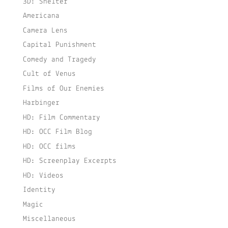
3D: Shelter
Americana
Camera Lens
Capital Punishment
Comedy and Tragedy
Cult of Venus
Films of Our Enemies
Harbinger
HD: Film Commentary
HD: OCC Film Blog
HD: OCC films
HD: Screenplay Excerpts
HD: Videos
Identity
Magic
Miscellaneous