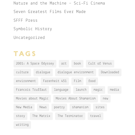
Nature and the Machine – Sci-Fi Cinema
Seven Greatest Films Ever Made
SFFF Press
Symbolic History
Uncategorized
TAGS
2001: A Space Odyssey
art
book
Cult of Venus
culture
dialogue
dialogue environment
Downloaded
environment
Farenheit 451
Film
food
Francois Truffaut
language
launch
magic
media
Movies about Magic
Movies About Shamanism
new
New Media
News
poetry
shamanism
sites
story
The Matrix
The Terminator
travel
writing