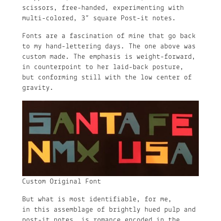
scissors, free-handed, experimenting with
multi-colored, 3” square Post-it notes.
Fonts are a fascination of mine that go back
to my hand-lettering days. The one above was
custom made. The emphasis is weight-forward,
in counterpoint to her laid-back posture,
but conforming still with the low center of
gravity.
Custom Original Font
But what is most identifiable, for me,
in this assemblage of brightly hued pulp and
post-it notes, is romance encoded in the