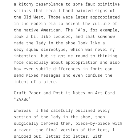
a kitchy resemblance to some faux primitive
scripts that recall hand-painted signs of
the Old West. Those were later appropriated
in the modern era to accent the culture of
the native American. The “A”s, for example,
look a bit like teepees, and that somehow
made the lady in the shoe look like a
sexy squaw stereotype, which was never my
intention; but it got me round to thinking
more carefully about appropriation and also
how even subtle differences in fonts can
send mixed messages and even confuse the
intent of a piece.
Craft Paper and Post-it Notes on Art Card
“24X36″
Whereas, I had carefully outlined every
section of the lady in the shoe, then
surgically removed them, piece-by-piece with
a razor, the final version of the text, I
snipped out, letter for letter, with