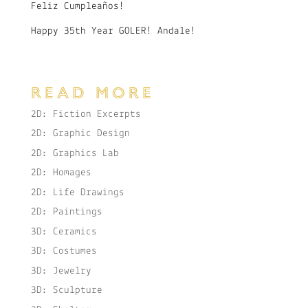
Feliz Cumpleaños!
Happy 35th Year GOLER! Andale!
READ MORE
2D: Fiction Excerpts
2D: Graphic Design
2D: Graphics Lab
2D: Homages
2D: Life Drawings
2D: Paintings
3D: Ceramics
3D: Costumes
3D: Jewelry
3D: Sculpture