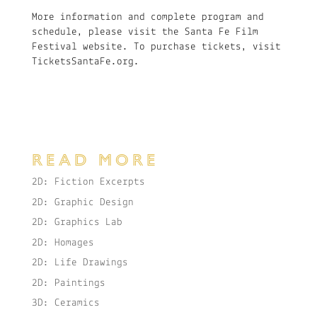
More information and complete program and
schedule, please visit the Santa Fe Film
Festival website. To purchase tickets, visit
TicketsSantaFe.org.
READ MORE
2D: Fiction Excerpts
2D: Graphic Design
2D: Graphics Lab
2D: Homages
2D: Life Drawings
2D: Paintings
3D: Ceramics