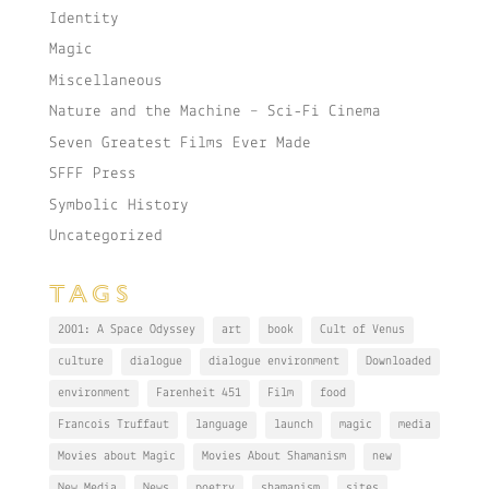
Identity
Magic
Miscellaneous
Nature and the Machine – Sci-Fi Cinema
Seven Greatest Films Ever Made
SFFF Press
Symbolic History
Uncategorized
TAGS
2001: A Space Odyssey
art
book
Cult of Venus
culture
dialogue
dialogue environment
Downloaded
environment
Farenheit 451
Film
food
Francois Truffaut
language
launch
magic
media
Movies about Magic
Movies About Shamanism
new
New Media
News
poetry
shamanism
sites