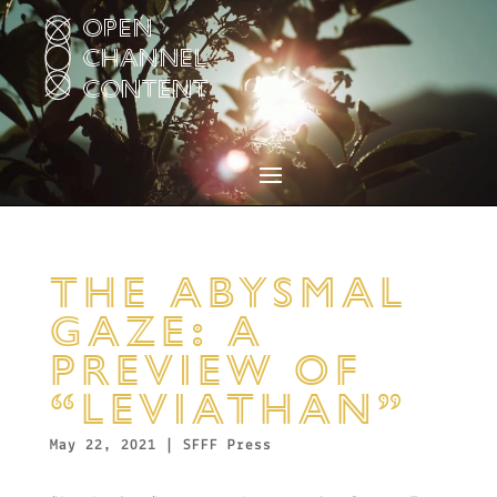
Video
Player
THE ABYSMAL
GAZE: A
PREVIEW OF
“LEVIATHAN”
May 22, 2021
|
SFFF Press