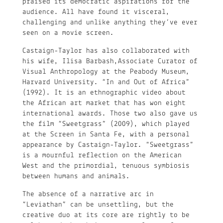
praised its democratic aspirations for the
audience. All have found it visceral,
challenging and unlike anything they’ve ever
seen on a movie screen.
Castaign-Taylor has also collaborated with
his wife, Ilisa Barbash,Associate Curator of
Visual Anthropology at the Peabody Museum,
Harvard University. “In and Out of Africa”
(1992). It is an ethnographic video about
the African art market that has won eight
international awards. Those two also gave us
the film “Sweetgrass” (2009), which played
at the Screen in Santa Fe, with a personal
appearance by Castaign-Taylor. “Sweetgrass”
is a mournful reflection on the American
West and the primordial, tenuous symbiosis
between humans and animals.
The absence of a narrative arc in
“Leviathan” can be unsettling, but the
creative duo at its core are rightly to be