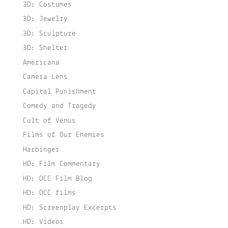
3D: Costumes
3D: Jewelry
3D: Sculpture
3D: Shelter
Americana
Camera Lens
Capital Punishment
Comedy and Tragedy
Cult of Venus
Films of Our Enemies
Harbinger
HD: Film Commentary
HD: OCC Film Blog
HD: OCC films
HD: Screenplay Excerpts
HD: Videos