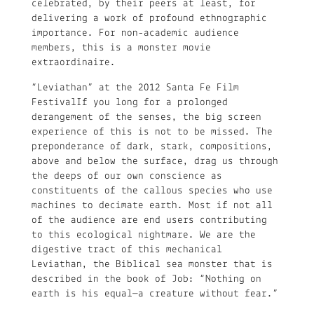
celebrated, by their peers at least, for
delivering a work of profound ethnographic
importance. For non-academic audience
members, this is a monster movie
extraordinaire.
“Leviathan” at the 2012 Santa Fe Film
FestivalIf you long for a prolonged
derangement of the senses, the big screen
experience of this is not to be missed. The
preponderance of dark, stark, compositions,
above and below the surface, drag us through
the deeps of our own conscience as
constituents of the callous species who use
machines to decimate earth. Most if not all
of the audience are end users contributing
to this ecological nightmare. We are the
digestive tract of this mechanical
Leviathan, the Biblical sea monster that is
described in the book of Job: “Nothing on
earth is his equal—a creature without fear.”