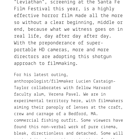
“Leviathan”, screening at the Santa Fe
Film Festival this year, is a highly
effective horror film made all the more
so without a clear beginning, middle or
end, because what we witness goes on in
real life, day after day after day.
With the preponderance of super-
portable HD cameras, more and more
directors are adopting this shotgun
approach to filmmaking.
For his latest outing,
anthropologist/filmmaker Lucien Castaign-
Taylor collaborates with fellow Harvard
faculty alum, Verena Pavel. We are in
experimental territory here, with filmmakers
aiming their panoply of lenses at the craft,
crew and carnage of a Bedford, MA.
commercial fishing outfit. Some viewers have
found this non-verbal work of pure cinema,
bleak, directionless and detached. Some will