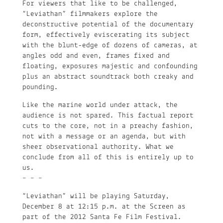
For viewers that like to be challenged,
“Leviathan” filmmakers explore the
deconstructive potential of the documentary
form, effectively eviscerating its subject
with the blunt-edge of dozens of cameras, at
angles odd and even, frames fixed and
floating, exposures majestic and confounding
plus an abstract soundtrack both creaky and
pounding.
Like the marine world under attack, the
audience is not spared. This factual report
cuts to the core, not in a preachy fashion,
not with a message or an agenda, but with
sheer observational authority. What we
conclude from all of this is entirely up to
us.
– – –
“Leviathan” will be playing Saturday,
December 8 at 12:15 p.m. at the Screen as
part of the 2012 Santa Fe Film Festival.