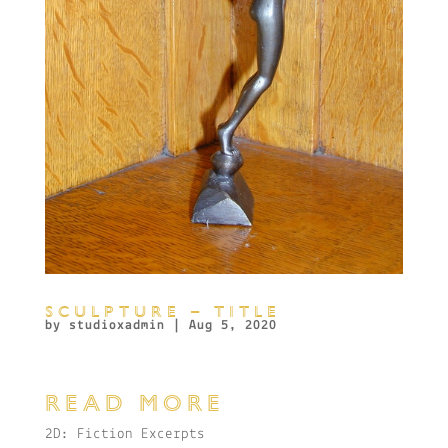
SCULPTURE – TITLE
by
studioxadmin
|
Aug 5, 2020
READ MORE
2D: Fiction Excerpts