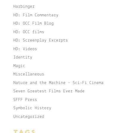
Harbinger
HD: Film Commentary
HD: OCC Film Blog
HD: OCC films
HD: Screenplay Excerpts
HD: Videos
Identity
Magic
Miscellaneous
Nature and the Machine – Sci-Fi Cinema
Seven Greatest Films Ever Made
SFFF Press
Symbolic History
Uncategorized
TAGS