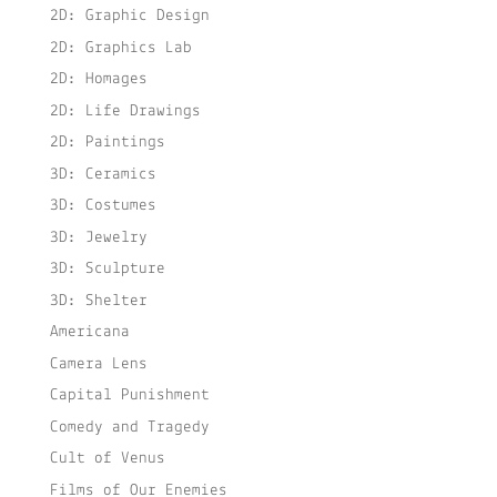
2D: Graphic Design
2D: Graphics Lab
2D: Homages
2D: Life Drawings
2D: Paintings
3D: Ceramics
3D: Costumes
3D: Jewelry
3D: Sculpture
3D: Shelter
Americana
Camera Lens
Capital Punishment
Comedy and Tragedy
Cult of Venus
Films of Our Enemies